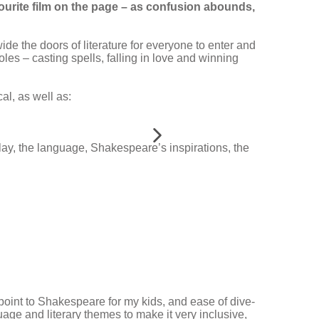
ourite film on the page – as confusion abounds,
 wide the doors of literature for everyone to enter and
oles – casting spells, falling in love and winning
al, as well as:
play, the language, Shakespeare’s inspirations, the
 point to Shakespeare for my kids, and ease of dive-
age and literary themes to make it very inclusive,