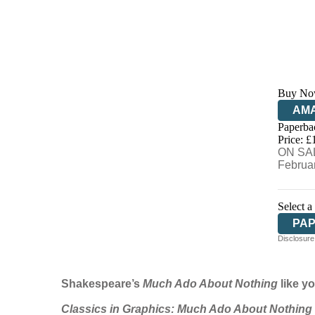
Buy No
AM
Paperba
HIV
Price: £
ON SAL
Februa
Select a
PA
Disclosure:
Shakespeare’s
Much Ado About Nothing
like yo
Classics in Graphics:
Much Ado About Nothing