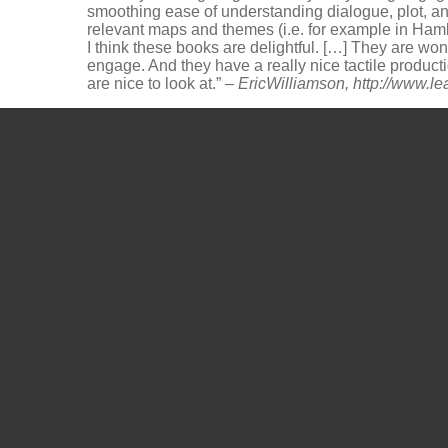
smoothing ease of understanding dialogue, plot, a
relevant maps and themes (i.e. for example in Haml
I think these books are delightful. […] They are w
engage. And they have a really nice tactile product
are nice to look at.” –
EricWilliamson,
http://www.l