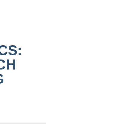
CS:
CH
G