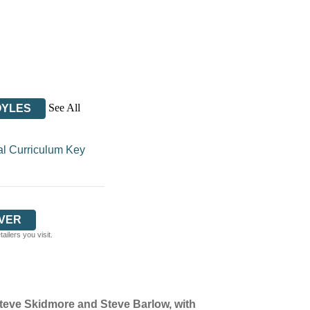
See All
OYLES
al Curriculum Key
VER
ilers you visit.
Steve Skidmore and Steve Barlow, with