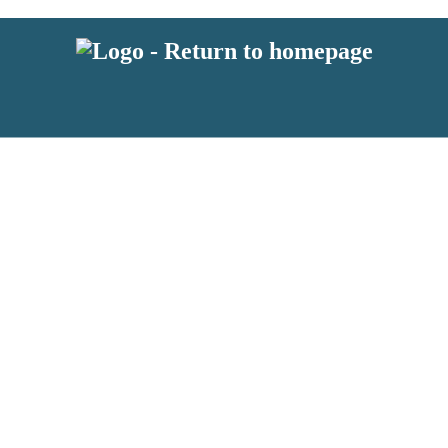
 or above and therefore you must be 13 years or over to sign up to our ne
s!
.