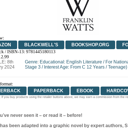
w:
AZON
BLACKWELL'S
BOOKSHOP.ORG
F
ck / ISBN-13:
9781445180113
E
WATERSTONES
TGJONES
WORDERY
12.99
E: 8th
Genre
:
Educational: English Literature
/
For Nation
ry 2024
Stage 3
/
Interest Age: From C 12 Years
/
Teenage)
 format:
PERBACK
PAPERBACK
EBOOK
HARDCO
 If you buy products using the retailer buttons above, we may earn a commission from the reta
u’ve never seen it – or read it – before!
has been adapted into a graphic novel by expert authors, 