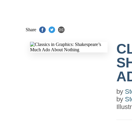
Share
C
S
A
by
St
by
St
Illus