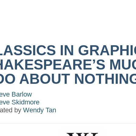
LASSICS IN GRAPHI
HAKESPEARE’S MU
DO ABOUT NOTHIN
eve Barlow
eve Skidmore
trated by
Wendy Tan