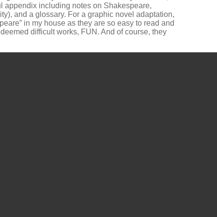
ul appendix including notes on Shakespeare,
y), and a glossary. For a graphic novel adaptation,
speare” in my house as they are so easy to read and
n deemed difficult works, FUN. And of course, they