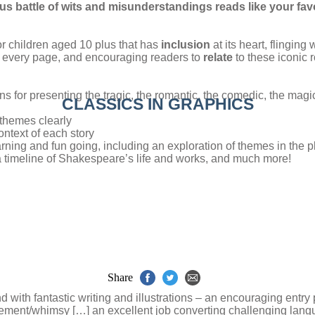
s battle of wits and misunderstandings reads like your fav
for children aged 10 plus that has
inclusion
at its heart, flinging
every page, and encouraging readers to
relate
to these iconic r
ns for presenting the tragic, the romantic, the comedic, the magic
CLASSICS IN GRAPHICS
 themes clearly
ontext of each story
arning and fun going, including an exploration of themes in the 
 a timeline of Shakespeare’s life and works, and much more!
Share
d with fantastic writing and illustrations – an encouraging entry
agement/whimsy […] an excellent job converting challenging langu