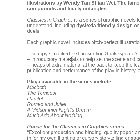
illustrations by Wendy Tan Shiau Wei. The famou
compounds and finally untangles.
Classics in Graphics
is a series of graphic novels 
understand. Including
dyslexia-friendly design
on 
duels.
Each graphic novel includes pitch-perfect illustratio
– snappy simplified text presenting Shakespeare’s
– introductory materials to help set the scene and c
– heaps of extra material at the back to keep the le
publication and performance of the play in history,
Plays available in the series include:
Macbeth
The Tempest
Hamlet
Romeo and Juliet
A Midsummer Night’s Dream
Much Ado About Nothing
Praise for the Classics in Graphics series:
“Excellent production and binding, quality paper, an
in for my own flighting or cursory storytelling eng