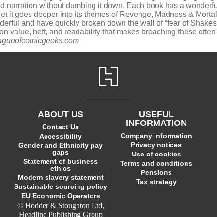
nd narration without dumbing it down. Each book has a wonderf
et it goes deeper into its themes of Revenge, Madness & Mortalit
onderful and have quickly broken down the wall of “fear of Shake
ion value, heft, and readability that makes broaching these ofte
eagueofcomicgeeks.com
ABOUT US
USEFUL
INFORMATION
Contact Us
Company information
Accessibility
Privacy notices
Gender and Ethnicity pay
gaps
Use of cookies
Statement of business
Terms and conditions
ethics
Pensions
Modern slavery statement
Tax strategy
Sustainable sourcing policy
EU Economic Operators
© Hodder & Stoughton Ltd,
Headline Publishing Group