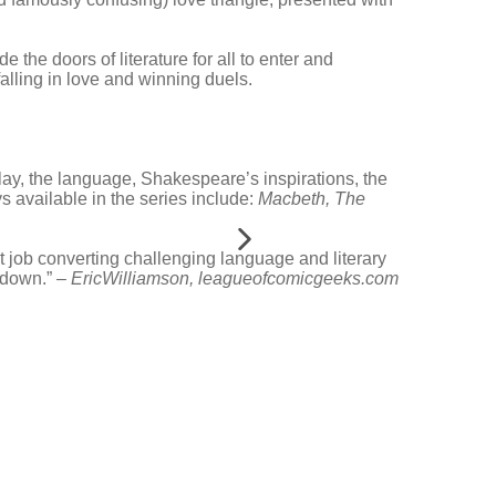
e the doors of literature for all to enter and
falling in love and winning duels.
play, the language, Shakespeare’s inspirations, the
s available in the series include:
Macbeth,
The
t job converting challenging language and literary
t down.” –
EricWilliamson, leagueofcomicgeeks.com