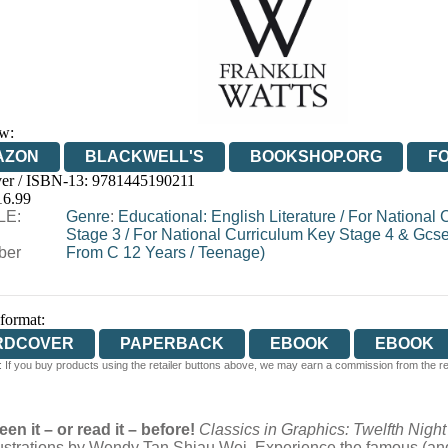
w:
AZON
BLACKWELL'S
BOOKSHOP.ORG
F
er / ISBN-13:
9781445190211
E
WATERSTONES
TGJONES
WORDERY
16.99
LE:
Genre
:
Educational: English Literature
/
For National 
Stage 3
/
For National Curriculum Key Stage 4 & Gcs
ber
From C 12 Years
/
Teenage)
 format:
RDCOVER
PAPERBACK
EBOOK
EBOOK
 If you buy products using the retailer buttons above, we may earn a commission from the reta
een it – or read it – before!
Classics in Graphics: Twelfth Nigh
lustrations by Wendy Tan Shiau Wei. Experience the famous (and