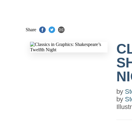
Share
C
S
N
by
St
by
St
Illus