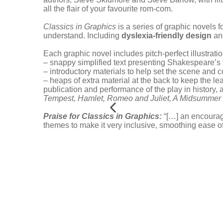
all the flair of your favourite rom-com.
Classics in Graphics
is a series of graphic novels fo
understand. Including
dyslexia-friendly design
and
Each graphic novel includes pitch-perfect illustra
– snappy simplified text presenting Shakespeare’s
– introductory materials to help set the scene and c
– heaps of extra material at the back to keep the le
publication and performance of the play in history,
Tempest,
Hamlet,
Romeo and Juliet,
A Midsummer 
Praise for Classics in Graphics:
“[…] an encourag
themes to make it very inclusive, smoothing ease o