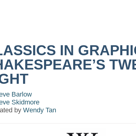
LASSICS IN GRAPHI
HAKESPEARE’S TW
IGHT
eve Barlow
eve Skidmore
trated by
Wendy Tan