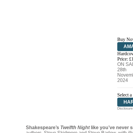
Buy No
AM
Hardcov
HIV
Price: £
ON SA
28th
Novem
2024
Select a
HA
Disclosure:
Shakespeare’s
Twelfth Night
like you’ve never s
authors, Steve Skidmore and Steve Barlow, with il