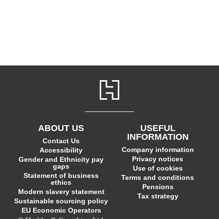
ABOUT US
USEFUL
INFORMATION
Contact Us
Company information
Accessibility
Privacy notices
Gender and Ethnicity pay
gaps
Use of cookies
Statement of business
Terms and conditions
ethics
Pensions
Modern slavery statement
Tax strategy
Sustainable sourcing policy
EU Economic Operators