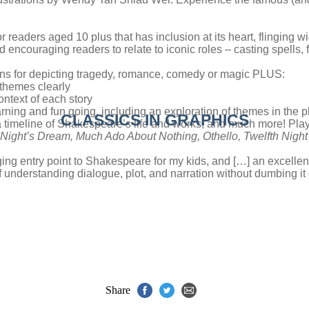
r readers aged 10 plus that has inclusion at its heart, flinging wid
 encouraging readers to relate to iconic roles – casting spells, 
tions for depicting tragedy, romance, comedy or magic PLUS:
 themes clearly
ontext of each story
arning and fun going, including an exploration of themes in the 
CLASSICS IN GRAPHICS
 a timeline of Shakespeare’s life and works, and much more! Play
Night’s Dream,
Much Ado About Nothing,
Othello,
Twelfth Night
ing entry point to Shakespeare for my kids, and […] an excellen
f understanding dialogue, plot, and narration without dumbing i
Share