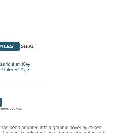
See All
OYLES
Curriculum Key
e
/
Interest Age:
ilers you visit.
t
has been adapted into a graphic novel by expert
 famously confusing) love triangle, presented with