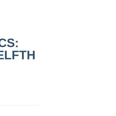
CS:
ELFTH