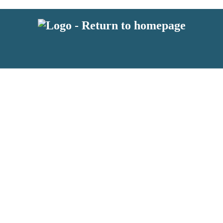
 or above and therefore you must be 13 years or over to sign up to our ne
s!
.