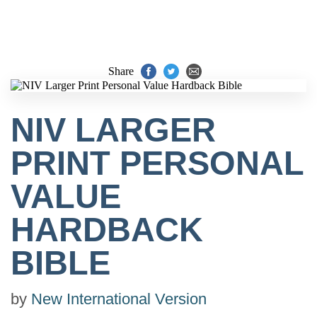
Share
NIV LARGER
PRINT PERSONAL
VALUE
HARDBACK
BIBLE
by
New International Version