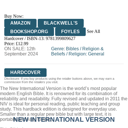
Buy Now:
AMAZON
BLACKWELL'S
See All
BOOKSHOP.ORG
FOYLES
Hardcover / ISBN-13:
9781399809627
HIVE
WATERSTONES
TGJONES
Price: £12.99
ON SALE: 12th
WORDERY
Genre
:
Bibles
/
Religion &
September 2024
Beliefs
/
Religion: General
HARDCOVER
Disclosure: If you buy products using the retailer buttons above, we may earn a
commission from the retailers you visit.
The New International Version is the world’s most popular
modern English Bible. It is renowned for its combination of
reliability and readability. Fully revised and updated in 2011 the
NIV is ideal for personal reading, public teaching and group
study. This hardback edition is designed for everyday use.
Smaller than a regular pew bible but with large text, it is
NEW INTERNATIONAL VERSION
portable and easy to read.