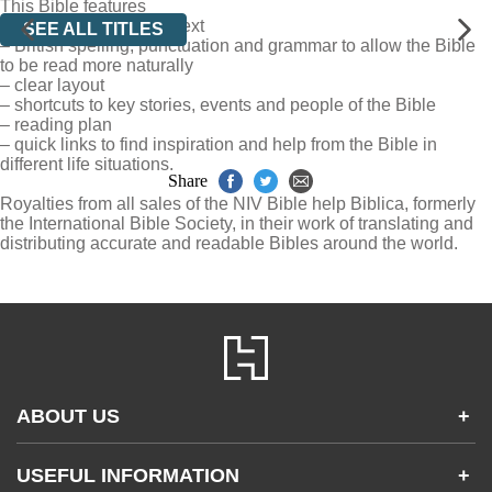
This Bible features
– clear, readable 8.5pt text
SEE ALL TITLES
– British spelling, punctuation and grammar to allow the Bible
to be read more naturally
– clear layout
– shortcuts to key stories, events and people of the Bible
– reading plan
– quick links to find inspiration and help from the Bible in
different life situations.
Share
Royalties from all sales of the NIV Bible help Biblica, formerly
the International Bible Society, in their work of translating and
distributing accurate and readable Bibles around the world.
ABOUT US
+
Contact Us
USEFUL INFORMATION
+
Accessibility