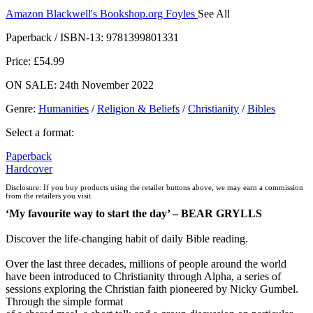
Amazon
Blackwell's
Bookshop.org
Foyles
See All
Hive
Waterstones
TGJones
Wordery
Paperback / ISBN-13:
9781399801331
Price: £54.99
ON SALE: 24th November 2022
Genre
:
Humanities
/
Religion & Beliefs
/
Christianity
/
Bibles
Select a format:
Paperback
Hardcover
Disclosure: If you buy products using the retailer buttons above, we may earn a commission
from the retailers you visit.
‘My favourite way to start the day’ – BEAR GRYLLS
Discover the life-changing habit of daily Bible reading.
Over the last three decades, millions of people around the world
have been introduced to Christianity through Alpha, a series of
sessions exploring the Christian faith pioneered by Nicky Gumbel.
Through the simple format