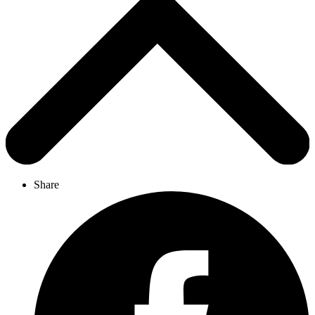
Share