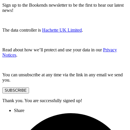
Sign up to the Bookends newsletter to be the first to hear our latest
news!
The data controller is
Hachette UK Limited
.
Read about how we’ll protect and use your data in our
Privacy
Notices
.
You can unsubscribe at any time via the link in any email we send
you.
SUBSCRIBE
Thank you. You are successfully signed up!
Share