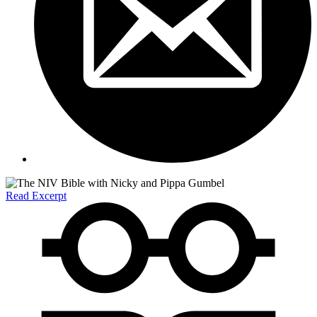
Read Excerpt