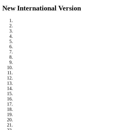
New International Version