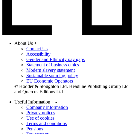
About Us
+
-
Contact Us
Accessibility
Gender and Ethnicity pay gaps
Statement of business ethics
Modern slavery statement
Sustainable sourcing policy
EU Economic Operators
© Hodder & Stoughton Ltd, Headline Publishing Group Ltd
and Quercus Editions Ltd
Useful Information
+
-
Company information
Privacy notices
Use of cookies
Terms and conditions
Pensions