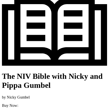
The NIV Bible with Nicky and
Pippa Gumbel
by
Nicky Gumbel
Buy Now: