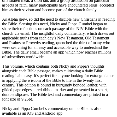
of a shared meal, a short talk and a group discussion on particular
aspects of faith, many participants have encountered Jesus, accepted
him as their saviour and become part of the church family.
As Alpha grew, so did the need to disciple new Christians in reading
the Bible. Sensing this need, Nicky and Pippa Gumbel began to
share their reflections on each passage of the NIV Bible with the
church via email. The insightful daily commentary, which draws out
applicable truths from each day’s New Testament, Old Testament
and Psalms or Proverbs reading, quenched the thirst of many who
were searching for an easy and accessible way to understand the
Bible. The daily email became an app which now reaches millions
of subscribers worldwide.
This volume, which contains both Nicky and Pippa’s thoughts
alongside each Bible passage, makes cultivating a daily Bible
reading habit easy. It’s perfect for anyone looking for extra guidance
in applying the wisdom of the Bible to life in the twenty-first
century. This edition is bound in burgundy bonded leather, with
gilded page edges, a red ribbon marker and presented in a smart,
durable slipcase. The Bible text and commentary are printed in a
font size of 9.25pt.
Nicky and Pippa Gumbel’s commentary on the Bible is also
available as an iOS and Android app.