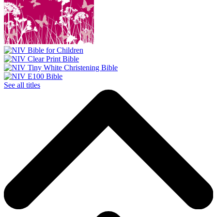
See all titles