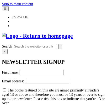
Skip to main content
☰
Follow Us
Search
×
NEWSLETTER SIGNUP
First name:
Email address:
The books featured on this site are aimed primarily at readers
aged 13 or above and therefore you must be 13 years or over to sign
up to our newsletter. Please tick this box to indicate that you’re 13 or
over.