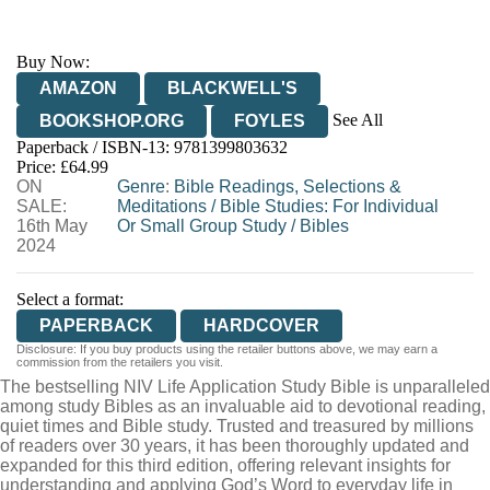
Buy Now:
AMAZON
BLACKWELL'S
See All
BOOKSHOP.ORG
FOYLES
Paperback / ISBN-13:
9781399803632
HIVE
WATERSTONES
TGJONES
Price: £64.99
ON
WORDERY
Genre
:
Bible Readings, Selections &
SALE:
Meditations
/
Bible Studies: For Individual
16th May
Or Small Group Study
/
Bibles
2024
Select a format:
PAPERBACK
HARDCOVER
Disclosure: If you buy products using the retailer buttons above, we may earn a
commission from the retailers you visit.
The bestselling NIV Life Application Study Bible is unparalleled
among study Bibles as an invaluable aid to devotional reading,
quiet times and Bible study. Trusted and treasured by millions
of readers over 30 years, it has been thoroughly updated and
expanded for this third edition, offering relevant insights for
understanding and applying God’s Word to everyday life in