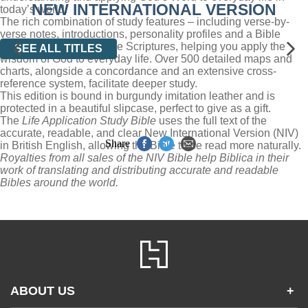
NEW INTERNATIONAL VERSION
today’s world.
The rich combination of study features – including verse-by-
verse notes, introductions, personality profiles and a Bible
dictionary – demystify the Scriptures, helping you apply the
SEE ALL TITLES
wisdom of God to everyday life. Over 500 detailed maps and
charts, alongside a concordance and an extensive cross-
reference system, facilitate deeper study.
This edition is bound in burgundy imitation leather and is
protected in a beautiful slipcase, perfect to give as a gift.
The
Life Application Study Bible
uses the full text of the
accurate, readable, and clear New International Version (NIV)
Share
in British English, allowing the Bible to be read more naturally.
Royalties from all sales of the NIV Bible help Biblica in their
work of translating and distributing accurate and readable
Bibles around the world.
ABOUT US
+