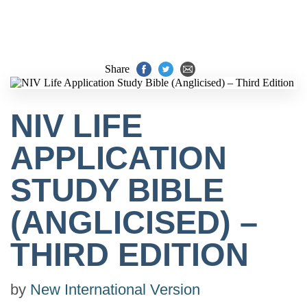
Share
NIV LIFE
APPLICATION
STUDY BIBLE
(ANGLICISED) –
THIRD EDITION
by
New International Version