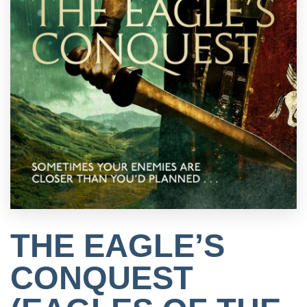
THE EAGLE’S
CONQUEST