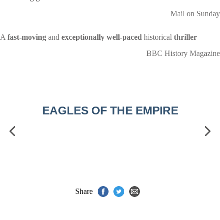
Mail on Sunday
A
fast-moving
and
exceptionally well-paced
historical
thriller
BBC History Magazine
EAGLES OF THE EMPIRE
Share