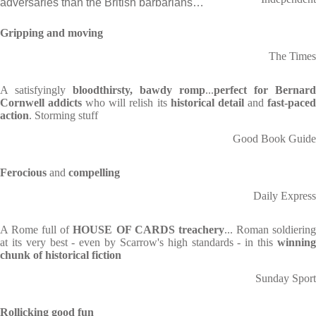
adversaries than the British barbarians…
Gripping and moving
The Times
A satisfyingly
bloodthirsty, bawdy romp
...
perfect for Bernard
Cornwell addicts
who will relish its
historical detail
and
fast-pace
action
. Storming stuff
Good Book Guide
Ferocious
and
compelling
Daily Express
A Rome full of
HOUSE OF CARDS treachery
... Roman soldierin
at its very best - even by Scarrow's high standards - in this
winning
chunk of historical fiction
Sunday Sport
Rollicking
good fun