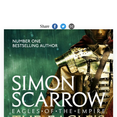
Share