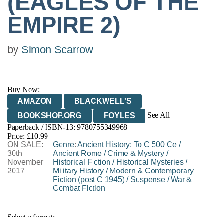
(EAGLES OF THE
EMPIRE 2)
by
Simon Scarrow
Buy Now:
AMAZON
BLACKWELL'S
See All
BOOKSHOP.ORG
FOYLES
Paperback / ISBN-13:
9780755349968
HIVE
WATERSTONES
TGJONES
Price: £10.99
ON SALE:
WORDERY
Genre
:
Ancient History: To C 500 Ce
/
30th
Ancient Rome
/
Crime & Mystery
/
November
Historical Fiction
/
Historical Mysteries
/
2017
Military History
/
Modern & Contemporary
Fiction (post C 1945)
/
Suspense
/
War &
Combat Fiction
Select a format: