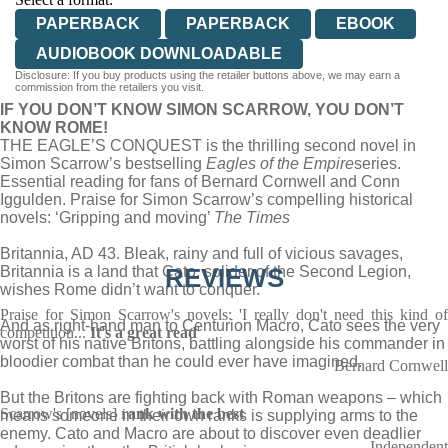
PAPERBACK
PAPERBACK
EBOOK
AUDIOBOOK DOWNLOADABLE
Disclosure: If you buy products using the retailer buttons above, we may earn a
commission from the retailers you visit.
IF YOU DON’T KNOW SIMON SCARROW, YOU DON’T
KNOW ROME!
THE EAGLE’S CONQUEST is the thrilling second novel in
Simon Scarrow’s bestselling
Eagles of the Empire
series.
Essential reading for fans of Bernard Cornwell and Conn
Iggulden. Praise for Simon Scarrow’s compelling historical
novels: ‘Gripping and moving’
The Times
Britannia, AD 43. Bleak, rainy and full of vicious savages,
Britannia is a land that Cato, solider of the Second Legion,
REVIEWS
wishes Rome didn’t want to conquer.
Praise for Simon Scarrow's novels: 'I really don't need this kind of
And as right-hand man to Centurion Macro, Cato sees the very
competition...
It's a great read
'
worst of his native Britons, battling alongside his commander in
bloodier combat than he could ever have imagined.
Bernard Cornwell
But the Britons are fighting back with Roman weapons – which
Scarrow's [novels]
rank with the best
means someone in their own ranks is supplying arms to the
enemy. Cato and Macro are about to discover even deadlier
Independent