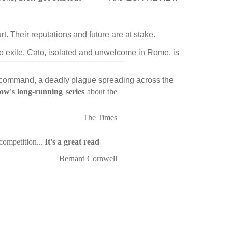
rt. Their reputations and future are at stake.
nto exile. Cato, isolated and unwelcome in Rome, is
ured command, a deadly plague spreading across the
w's long-running series
about the
The Times
 competition...
It's a great read
Bernard Cornwell