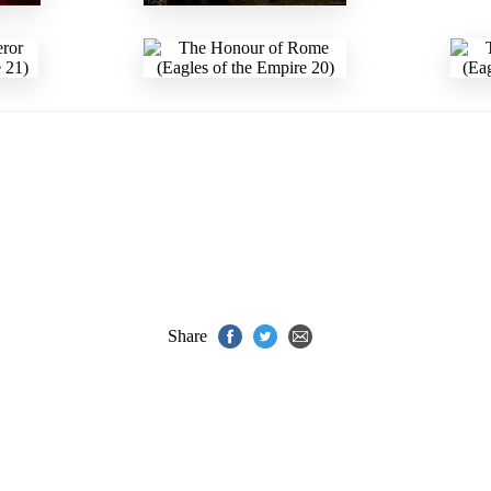
Share