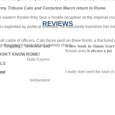
army Tribune Cato and Centurion Macro return to Rome.
 eastern frontier they face a hostile reception at the imperial cou
REVIEWS
s exploited by political enemies, he reluctantly banishes her i
all cadre of officers, Cato faces peril on three fronts: a fract
ip the province into blood-stained chaos.
s:
'Gripping
...
ferocious and
A new book in Simon Scarro
Roman army
is always a joy
DON’T KNOW ROME!
Daily Express
ELS
best
I really don't need this kind of
ent
Independent