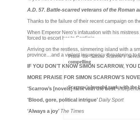
A.D. 57. Battle-scarred veterans of the Roman 
Thanks to the failure of their recent campaign on the
When Emperor Nero’s infatuation with his mistress i
forced to escort her to Sardinia.
Arriving on the restless, simmering island with a sm
province…and a violent insurgency threatening to t
Praise for Simon Scarrow's novel
compelling
IF YOU DON’T KNOW SIMON SCARROW, YOU 
MORE PRAISE FOR SIMON SCARROW’S NOV
Scarrow's [novels] rank with the 
‘Scarrow’s [novels] rank with the best’
Independ
‘
Blood, gore, political intrigue’
Daily Sport
‘Always a joy’
The Times