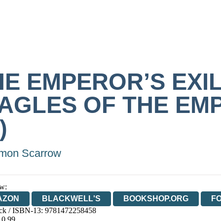
HE EMPEROR’S EXI
EAGLES OF THE EM
)
mon Scarrow
w:
AZON
BLACKWELL'S
BOOKSHOP.ORG
F
ck / ISBN-13:
9781472258458
E
WATERSTONES
TGJONES
WORDERY
10.99