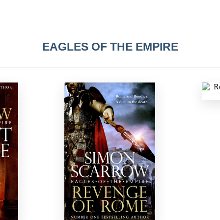
EAGLES OF THE EMPIRE