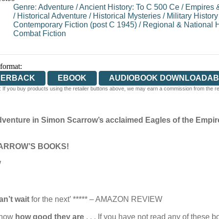
Genre
:
Adventure
/
Ancient History: To C 500 Ce
/
Empires &
/
Historical Adventure
/
Historical Mysteries
/
Military History
Contemporary Fiction (post C 1945)
/
Regional & National H
Combat Fiction
 format:
PERBACK
EBOOK
AUDIOBOOK DOWNLOADAB
 If you buy products using the retailer buttons above, we may earn a commission from the reta
adventure in Simon Scarrow’s acclaimed Eagles of the Empire
ARROW’S BOOKS!
W
an’t wait
for the next’ ***** – AMAZON REVIEW
 know
how good they are
. . . If you have not read any of these 