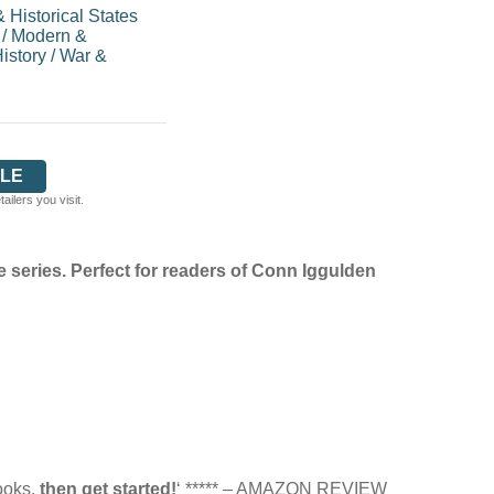
 Historical States
/
Modern &
istory
/
War &
LE
ilers you visit.
 series. Perfect for readers of Conn Iggulden
books,
then get started!
‘ ***** – AMAZON REVIEW