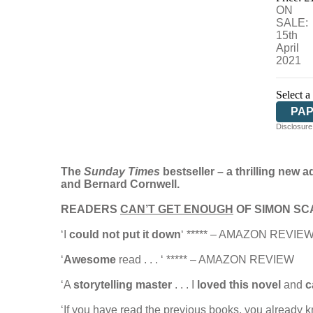
ON
SALE:
15th
April
2021
Select a
PA
Disclosure:
The
Sunday Times
bestseller – a
thrilling new 
and Bernard Cornwell.
READERS
CAN’T GET ENOUGH
OF SIMON SC
‘I
could not put it down
‘ ***** – AMAZON REVIE
‘
Awesome
read . . . ‘ ***** – AMAZON REVIEW
‘A
storytelling master
. . . I
loved this novel
and
c
‘If you have read the previous books, you already