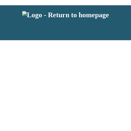
 or above and therefore you must be 13 years or over to sign up to our ne
s!
.