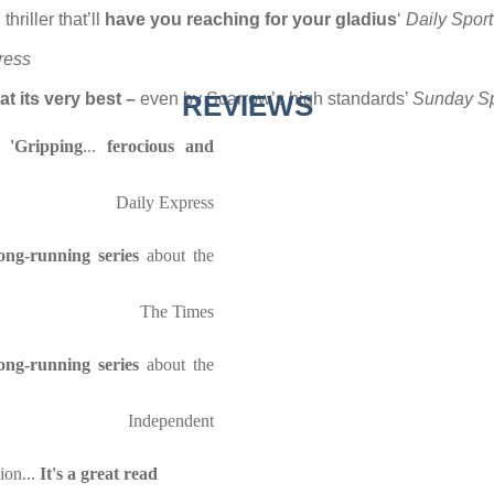
thriller that’ll
have you reaching for your gladius
‘
Daily Sport
ress
at its very best –
even by Scarrow’s high standards’
REVIEWS
Sunday Sp
s:
'Gripping
...
ferocious and
Daily Express
ng-running series
about the
The Times
ng-running series
about the
Independent
ion...
It's a great read