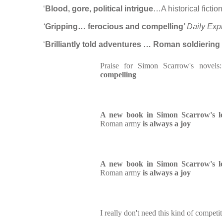
‘
Blood, gore, political intrigue
…A historical fiction 
‘
Gripping… ferocious and compelling’
Daily Exp
‘
Brilliantly told adventures … Roman soldiering 
Praise for Simon Scarrow's novel
compelling
A new book in Simon Scarrow's lo
Roman army
is always a joy
A new book in Simon Scarrow's lo
Roman army
is always a joy
I really don't need this kind of competit