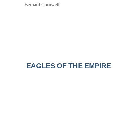
Bernard Cornwell
EAGLES OF THE EMPIRE