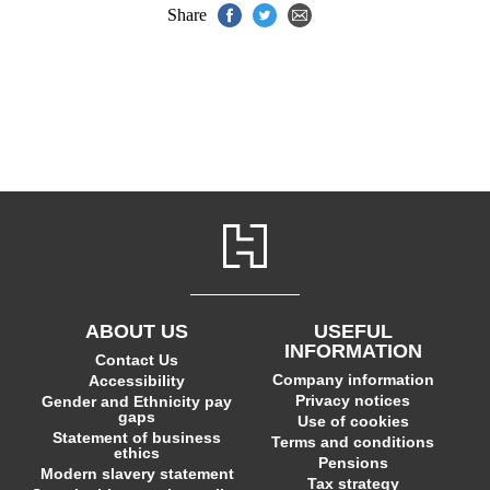
Share
ABOUT US
USEFUL
INFORMATION
Contact Us
Company information
Accessibility
Privacy notices
Gender and Ethnicity pay
gaps
Use of cookies
Statement of business
Terms and conditions
ethics
Pensions
Modern slavery statement
Tax strategy