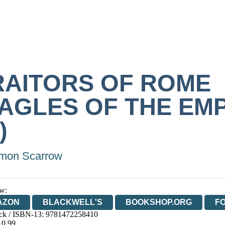
RAITORS OF ROME
EAGLES OF THE EM
)
mon Scarrow
w:
AZON
BLACKWELL'S
BOOKSHOP.ORG
F
ck / ISBN-13:
9781472258410
E
WATERSTONES
TGJONES
WORDERY
10.99