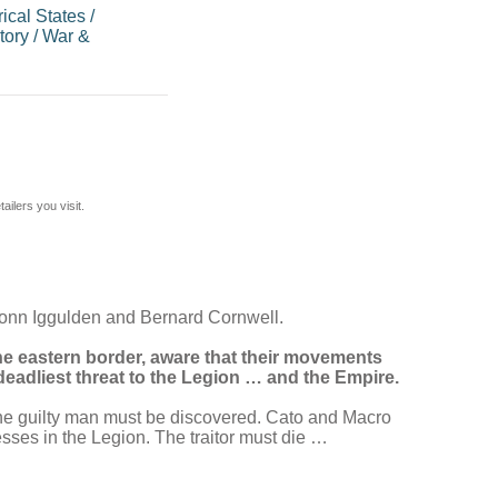
ical States
/
tory
/
War &
ilers you visit.
Conn Iggulden and Bernard Cornwell.
e eastern border, aware that their movements
eadliest threat to the Legion … and the Empire.
 the guilty man must be discovered. Cato and Macro
esses in the Legion. The traitor must die …