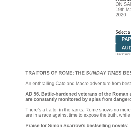
ON SA
19th M
2020
Select a
PA
AU
Disclosure:
TRAITORS OF ROME: THE
SUNDAY TIMES
BE
An enthralling Cato and Macro adventure from best
AD 56. Battle-hardened veterans of the Roman a
are constantly monitored by spies from dangero
There’s a traitor in the ranks. Rome shows no merc
are in a race against time to expose the truth, whi
Praise for Simon Scarrow’s bestselling novels: