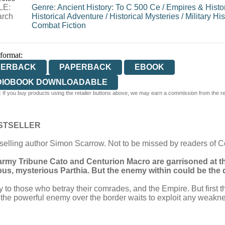
LE:
Genre
:
Ancient History: To C 500 Ce
/
Empires & Histor
arch
Historical Adventure
/
Historical Mysteries
/
Military His
Combat Fiction
 format:
PERBACK
PAPERBACK
EBOOK
DIOBOOK DOWNLOADABLE
 If you buy products using the retailer buttons above, we may earn a commission from the reta
STSELLER
selling author Simon Scarrow. Not to be missed by readers of 
rmy Tribune Cato and Centurion Macro are garrisoned at th
us, mysterious Parthia. But the enemy within could be the d
y to those who betray their comrades, and the Empire. But first
le the powerful enemy over the border waits to exploit any weakn