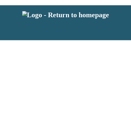
 or above and therefore you must be 13 years or over to sign up to our ne
s!
.