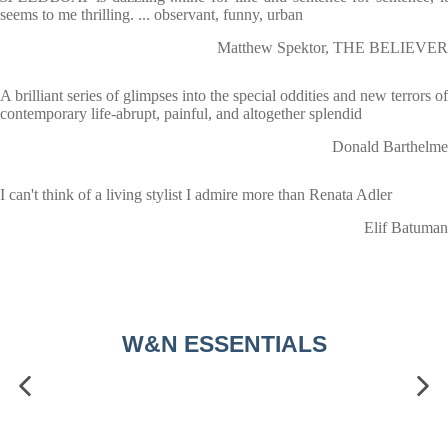
seems to me thrilling. ... observant, funny, urban
Matthew Spektor, THE BELIEVER
A brilliant series of glimpses into the special oddities and new terrors of
contemporary life-abrupt, painful, and altogether splendid
Donald Barthelme
I can't think of a living stylist I admire more than Renata Adler
Elif Batuman
W&N ESSENTIALS