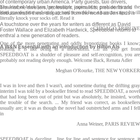
of contemporary urban America. Party guests, taxi drivers,
The kind of book you buy multiple copies of to push on friends, the
brownstone dwellers, professors, journalists, presidents and
kind you dog-ear and mark up until it could line a hamster cage. It will
debutantes fill these dispatches from the world as Jen finds it.
literally knock your socks off. Read it
A touchstone over the years for writers as different as David
CHICAGO TRIBUNE
Foster Wallace and Elizabeth Hardwick,
Speedboat
returns to
enthral a new generation of readers.
One of the more penetrating and oddly hypnotizing books I know;
A W&N Essential with an introduction by Hilton Als
reading it is like being in a snowstorm. ...If all you get from
SPEEDBOAT is a shudder of pleasure and self-recognition, you are
probably not reading deeply enough. Welcome Back, Renata Adler
Meghan O'Rourke, THE NEW YORKER
I was in love and then I wasn't, and sometime during the drifting gray
interim I was told by a bookseller friend to read SPEEDBOAT, a novel
that had long been out of print but was absolutely, he insisted, worth
the trouble of the search. ... My friend was correct, as booksellers
usually are; it was as though the novel had outstretched arms and I fell
in
Anna Weiner, PARIS REVIEW
SPEEDBOAT
is dazzling ...line for line and sentence for sentence, i