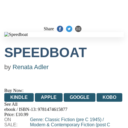
Share
SPEEDBOAT
by
Renata Adler
Buy Now:
KINDLE
APPLE
GOOGLE
KOBO
See All
ebook / ISBN-13:
9781474615877
EBOOKS.COM
BOOKSHOP.ORG
Price: £10.99
ON
Genre
:
Classic Fiction (pre C 1945)
/
SALE:
Modern & Contemporary Fiction (post C