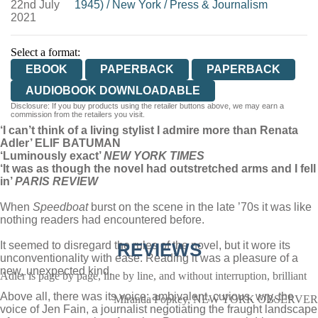
22nd July
1945)
/
New York
/
Press & Journalism
2021
Select a format:
EBOOK
PAPERBACK
PAPERBACK
AUDIOBOOK DOWNLOADABLE
Disclosure: If you buy products using the retailer buttons above, we may earn a
commission from the retailers you visit.
‘I can’t think of a living stylist I admire more than Renata
Adler’ ELIF BATUMAN
‘Luminously exact’
NEW YORK TIMES
‘It was as though the novel had outstretched arms and I fell
in’
PARIS REVIEW
When
Speedboat
burst on the scene in the late ’70s it was like
nothing readers had encountered before.
It seemed to disregard the rules of the novel, but it wore its
REVIEWS
unconventionality with ease. Reading it was a pleasure of a
new, unexpected kind.
Adler is page by page, line by line, and without interruption, brilliant
Above all, there was its voice: ambivalent, curious, wry, the
Miranda Popkey, NEW YORK OBSERVER
voice of Jen Fain, a journalist negotiating the fraught landscape