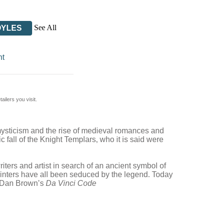
See All
OYLES
nt
ilers you visit.
rn mysticism and the rise of medieval romances and
 fall of the Knight Templars, who it is said were
iters and artist in search of an ancient symbol of
ainters have all been seduced by the legend. Today
as Dan Brown’s
Da Vinci Code