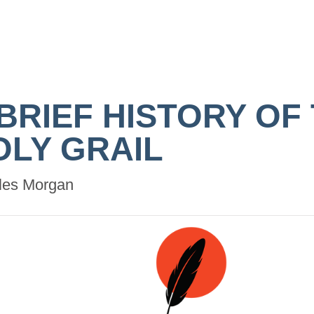
 BRIEF HISTORY OF
OLY GRAIL
les Morgan