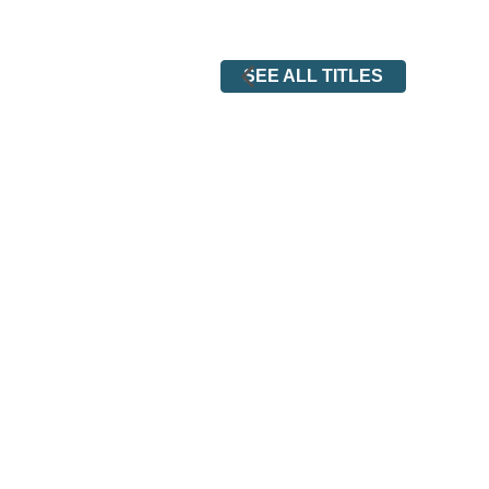
SEE ALL TITLES