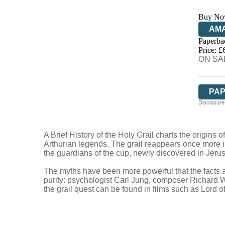
Buy No
AM
Paperba
HIV
Price: £
ON SAL
PA
Disclosure:
A Brief History of the Holy Grail charts the origins
Arthurian legends. The grail reappears once more in 
the guardians of the cup, newly discovered in Jeru
The myths have been more powerful that the facts and
purity: psychologist Carl Jung, composer Richard W
the grail quest can be found in films such as Lord 