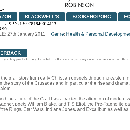
w:
AZON
BLACKWELL'S
BOOKSHOP.ORG
F
ck / ISBN-13:
9781849014113
E
WATERSTONES
TGJONES
WORDERY
6.99
E: 27th January 2011
Genre
:
Health & Personal Developme
PERBACK
 If you buy products using the retailer buttons above, we may earn a commission from the reta
 of the grail story from early Christian gospels through to easte
the story of the Crusades and in particular the rise and dramatic
salem.
 the allure of the Grail has attracted the attention of modern wr
agner, poets William Blake, and T S Eliot, the Pre-Raphelite p
of the Rings, Star Wars, Indiana Jones, and Excalibur, as well 