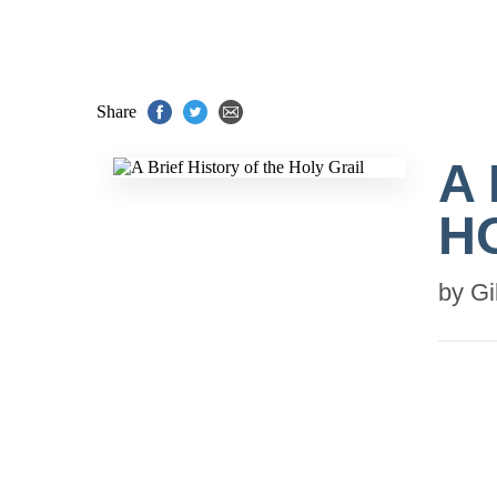
Share
A
H
by
Gi