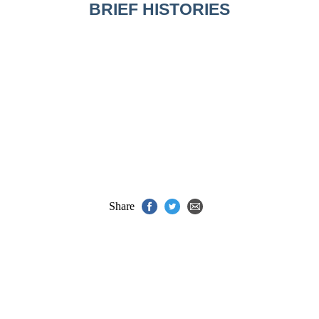
BRIEF HISTORIES
Share