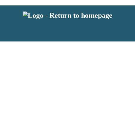
 or above and therefore you must be 13 years or over to sign up to our ne
s!
.