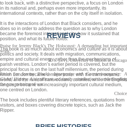
to look back, with a distinctive perspective, a focus on London
in its national and, perhaps even more importantly, its
international contexts, rather than on the city itself in isolation.
It is the interactions of London that Black considers, and he
does so in order to address the question as to why London
became the foremost international city, how it sustained that
REVIEWS
position, and what its future holds.
Praise for Jeremy Black's
The Holocaust:
A demanding but importan
The book is as much about economics and culture as it is about
work.
politics and society. It deals with migration, communications,
empire and cultural energy, rather than the mechanisms of
R. S. Levy, University of Illinois at Chicago
parish vestries. London’s earlier period is covered, but the
principal focus is on the last half millennium, the period during
Praise for Jeremy Black's
Insurgency and Counterinsurgency: 
which London became a major trader with the trans-oceanic
Global History:
A significant and timely contribution to understanding
world, and the ruler of trans-oceanic colonies, while the English
the new meaning of war.
language became an increasingly important cultural medium,
one centred on London.
Choice
The book includes plentiful literary references, quotations from
visitors, and boxes covering discrete topics, such as Jack the
Ripper.
BRIEF HISTORIES