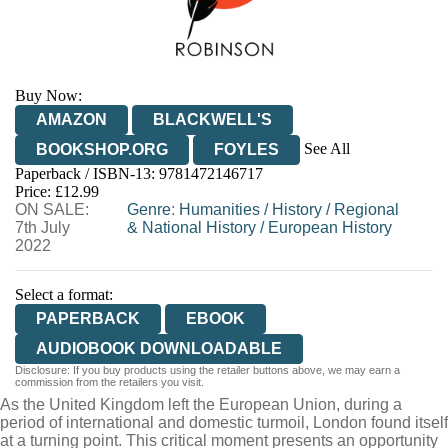
Buy Now:
AMAZON
BLACKWELL'S
See All
BOOKSHOP.ORG
FOYLES
Paperback / ISBN-13:
9781472146717
HIVE
WATERSTONES
TGJONES
Price: £12.99
ON SALE:
WORDERY
Genre
:
Humanities
/
History
/
Regional
7th July
& National History
/
European History
2022
Select a format:
PAPERBACK
EBOOK
AUDIOBOOK DOWNLOADABLE
Disclosure: If you buy products using the retailer buttons above, we may earn a
commission from the retailers you visit.
As the United Kingdom left the European Union, during a
period of international and domestic turmoil, London found itself
at a turning point. This critical moment presents an opportunity