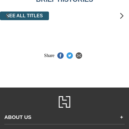
SEE ALL TITLES
Share
ABOUT US
+