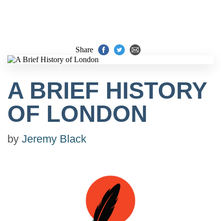
Share
A BRIEF HISTORY
OF LONDON
by
Jeremy Black