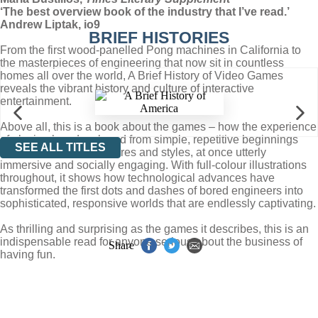
‘The best overview book of the industry that I’ve read.’
Andrew Liptak, io9
BRIEF HISTORIES
From the first wood-panelled Pong machines in California to
the masterpieces of engineering that now sit in countless
homes all over the world, A Brief History of Video Games
reveals the vibrant history and culture of interactive
entertainment.
Above all, this is a book about the games – how the experience
of playing has developed from simple, repetitive beginnings
SEE ALL TITLES
into a cornucopia of genres and styles, at once utterly
immersive and socially engaging. With full-colour illustrations
throughout, it shows how technological advances have
transformed the first dots and dashes of bored engineers into
sophisticated, responsive worlds that are endlessly captivating.
As thrilling and surprising as the games it describes, this is an
indispensable read for anyone serious about the business of
Share
having fun.