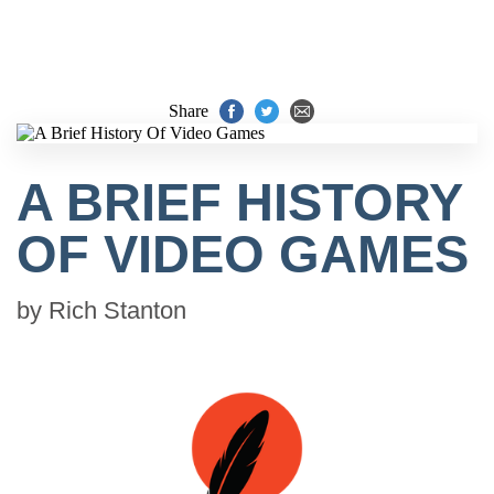
Share
A BRIEF HISTORY
OF VIDEO GAMES
by
Rich Stanton