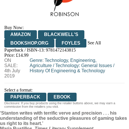
Buy Now:
AMAZON
BLACKWELL'S
See All
BOOKSHOP.ORG
FOYLES
Paperback / ISBN-13:
9781472143815
HIVE
WATERSTONES
TGJONES
Price: £14.99
ON
WORDERY
Genre
:
Technology, Engineering,
SALE:
Agriculture
/
Technology: General Issues
/
4th July
History Of Engineering & Technology
2019
Select a format:
PAPERBACK
EBOOK
Disclosure: If you buy products using the retailer buttons above, we may earn a
commission from the retailers you visit.
‘Stanton writes with terrific verve and precision . . . his
understanding of the seductive pleasures of gaming takes
us right to its heart.’
Maria Bustillos,
Times Literary Supplement