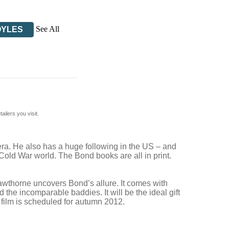
See All
OYLES
ilers you visit.
 era. He also has a huge following in the US – and
-Cold War world. The Bond books are all in print.
Cawthorne uncovers Bond’s allure. It comes with
the incomparable baddies. It will be the ideal gift
 film is scheduled for autumn 2012.