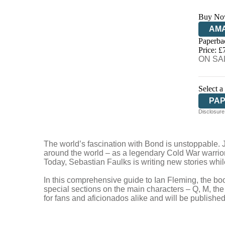
Buy No
AM
Paperba
HIV
Price: £
ON SAL
Select a
PA
Disclosure:
The world’s fascination with Bond is unstoppable. J
around the world – as a legendary Cold War warrior,
Today, Sebastian Faulks is writing new stories while
In this comprehensive guide to Ian Fleming, the boo
special sections on the main characters – Q, M, the 
for fans and aficionados alike and will be publish