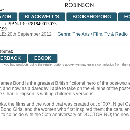
w:
AZON
BLACKWELL'S
BOOKSHOP.ORG
F
ck / ISBN-13:
9781849015073
E
WATERSTONES
TGJONES
WORDERY
7.99
E: 20th September 2012
Genre
:
The Arts
/
Film, Tv & Radio
 format:
PERBACK
EBOOK
 If you buy products using the retailer buttons above, we may earn a commission from the reta
ames Bond is the greatest British fictional hero of the post-war
 and now as a daredevil able to take on the villains of the post
 Charlie Higson is writing children’s versions.
ks, the films and the world that was created out of 007, Nigel 
Bond Girls, and the women who first inspired them; the cars, and 
ed to coincide with the 50th anniversary of DOCTOR NO; the new