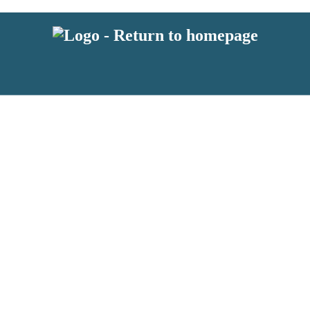
 or above and therefore you must be 13 years or over to sign up to our ne
s!
.