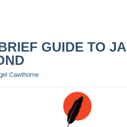
 BRIEF GUIDE TO J
OND
gel Cawthorne