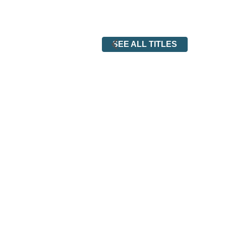
SEE ALL TITLES