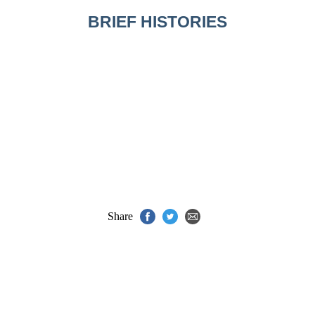
BRIEF HISTORIES
Share