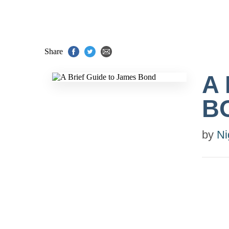
Share
A
B
by
Ni