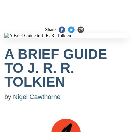
Share
A BRIEF GUIDE
TO J. R. R.
TOLKIEN
by
Nigel Cawthorne