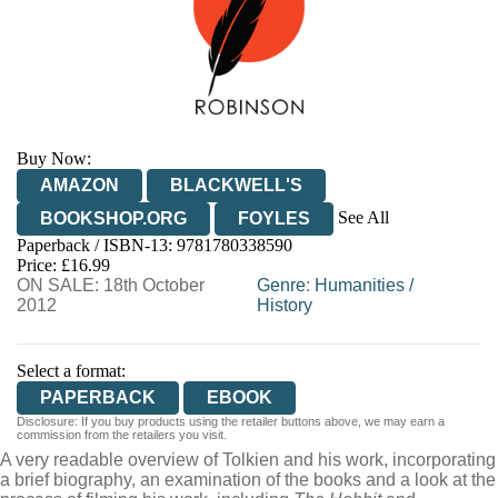
Buy Now:
AMAZON
BLACKWELL'S
See All
BOOKSHOP.ORG
FOYLES
Paperback / ISBN-13:
9781780338590
HIVE
WATERSTONES
TGJONES
Price: £16.99
ON SALE: 18th October
WORDERY
Genre
:
Humanities
/
2012
History
Select a format:
PAPERBACK
EBOOK
Disclosure: If you buy products using the retailer buttons above, we may earn a
commission from the retailers you visit.
A very readable overview of Tolkien and his work, incorporating
a brief biography, an examination of the books and a look at the