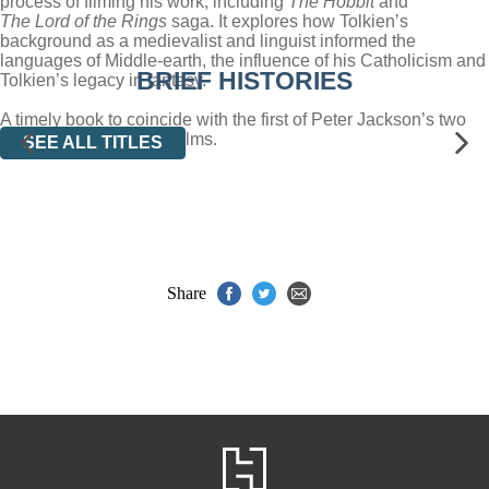
process of filming his work, including
The Hobbit
and
The Lord of the Rings
saga. It explores how Tolkien’s
background as a medievalist and linguist informed the
languages of Middle-earth, the influence of his Catholicism and
BRIEF HISTORIES
Tolkien’s legacy in fantasy.
A timely book to coincide with the first of Peter Jackson’s two
keenly awaited
Hobbit
films.
SEE ALL TITLES
Share