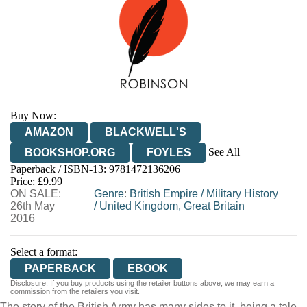
Buy Now:
AMAZON
BLACKWELL'S
See All
BOOKSHOP.ORG
FOYLES
Paperback / ISBN-13:
9781472136206
HIVE
WATERSTONES
TGJONES
Price: £9.99
ON SALE:
WORDERY
Genre
:
British Empire
/
Military History
26th May
/
United Kingdom, Great Britain
2016
Select a format:
PAPERBACK
EBOOK
Disclosure: If you buy products using the retailer buttons above, we may earn a
commission from the retailers you visit.
The story of the British Army has many sides to it, being a tale