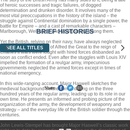
of heroic successes and tragic failures, of dogged
determination and drunken disorder. It involves many of the
most vital preoccupations in the history of the island – the
struggle against Continental domination by a single power, the
battle for Empire – and a cast pf remarkable characters –
BRIEF HISTORIES
Marlborough, Wellington and Montgomery among them.
Yet the British, relying on their navy, have always neglected
their army; from the time of Alfred the Great to the reign of
SEE ALL TITLES
Charles II wars were fought with hired forces disbanded as
soon as conflict ended. Even after the stuggles with Louis XIV
impelled the formation of a reulgar army, impecunious
governments neglected the armed forces except in times of
national emergency.
In this wide-ranging account, Major Haswell sketches the
Share
medieval background before concentrating on the three
hundred years of the regular army, leading up to its role in our
own time. He presents an informed and probing picture of the
organization of the army, the development of weaponry and
strategy – and the everyday life of the British soldier through the
centuries.
John Lewis-Stempel has brought Major Haswell’s classic work