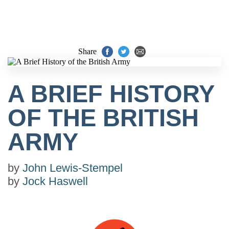
Share
A BRIEF HISTORY
OF THE BRITISH
ARMY
by
John Lewis-Stempel
by
Jock Haswell