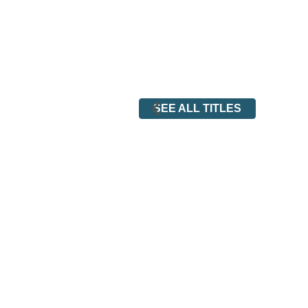
SEE ALL TITLES