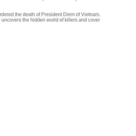
dered the death of President Diem of Vietnam.
uncovers the hidden world of killers and cover