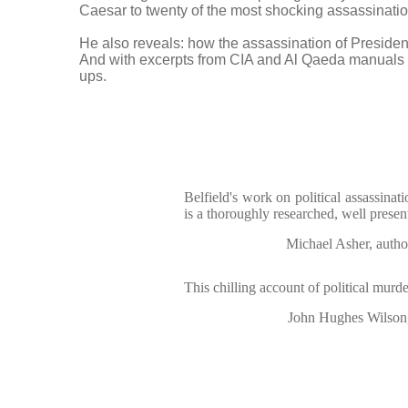
Caesar to twenty of the most shocking assassination
He also reveals: how the assassination of Preside
And with excerpts from CIA and Al Qaeda manuals h
ups.
Belfield's work on political assassinati
is a thoroughly researched, well prese
Michael Asher, auth
This chilling account of political murde
John Hughes Wilson,