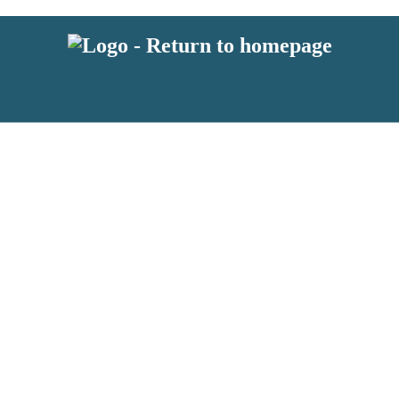
 or above and therefore you must be 13 years or over to sign up to our ne
s!
.