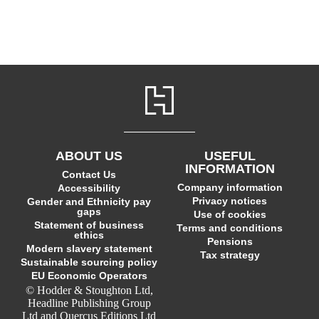
ABOUT US
USEFUL
INFORMATION
Contact Us
Company information
Accessibility
Privacy notices
Gender and Ethnicity pay
gaps
Use of cookies
Statement of business
Terms and conditions
ethics
Pensions
Modern slavery statement
Tax strategy
Sustainable sourcing policy
EU Economic Operators
© Hodder & Stoughton Ltd,
Headline Publishing Group
Ltd and Quercus Editions Ltd