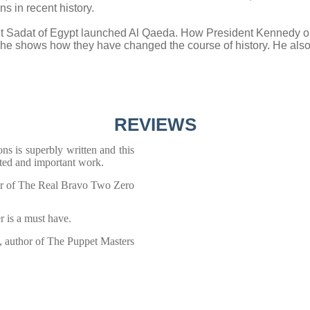
s in recent history.
nt Sadat of Egypt launched Al Qaeda. How President Kennedy or
e shows how they have changed the course of history. He also 
REVIEWS
ons is superbly written and this
nted and important work.
or of The Real Bravo Two Zero
r is a must have.
 author of The Puppet Masters