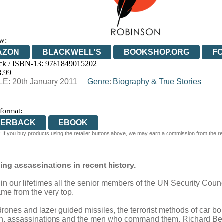
w:
AZON
BLACKWELL'S
BOOKSHOP.ORG
F
ck / ISBN-13:
9781849015202
E
WATERSTONES
TGJONES
WORDERY
8.99
E: 20th January 2011
Genre
:
Biography & True Stories
 format:
PERBACK
EBOOK
 If you buy products using the retailer buttons above, we may earn a commission from the reta
ng assassinations in recent history.
hin our lifetimes all the senior members of the UN Security Counci
ame from the very top.
drones and lazer guided missiles, the terrorist methods of ca
n, assassinations and the men who command them, Richard Bellfie