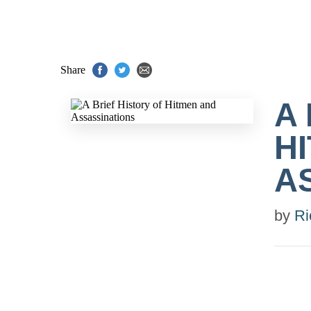
Share
A
H
A
by
Ri