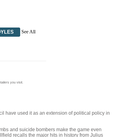
See All
OYLES
ilers you visit.
l have used it as an extension of political policy in
r bombs and suicide bombers make the game even
ld recalls the major hits in history from Julius