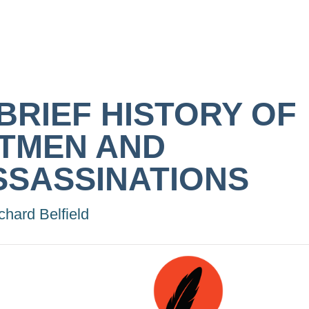
 BRIEF HISTORY OF
ITMEN AND
SSASSINATIONS
chard Belfield