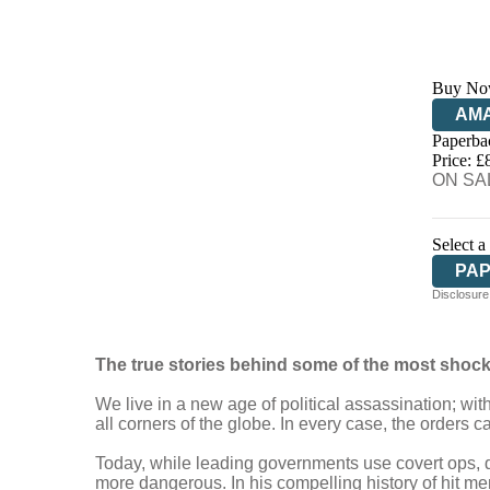
Buy No
AM
Paperba
HIV
Price: £
ON SAL
Select a
PA
Disclosure:
The true stories behind some of the most shocki
We live in a new age of political assassination; wit
all corners of the globe. In every case, the orders c
Today, while leading governments use covert ops, 
more dangerous. In his compelling history of hit me