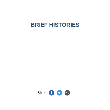
BRIEF HISTORIES
Share