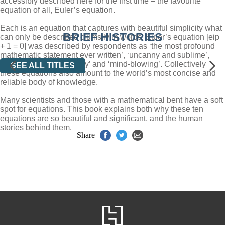
accessibly described here for the first time – the favourite
equation of all, Euler’s equation.
Each is an equation that captures with beautiful simplicity what
BRIEF HISTORIES
can only be described clumsily in words. Euler’s equation [eip
+ 1 = 0] was described by respondents as ‘the most profound
mathematic statement ever written’, ‘uncanny and sublime’,
‘filled with cosmic beauty’ and ‘mind-blowing’. Collectively
SEE ALL TITLES
these equations also amount to the world’s most concise and
reliable body of knowledge.
Many scientists and those with a mathematical bent have a soft
spot for equations. This book explains both why these ten
equations are so beautiful and significant, and the human
stories behind them.
Share