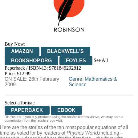
Buy Now:
AMAZON
BLACKWELL'S
See All
BOOKSHOP.ORG
FOYLES
Paperback / ISBN-13:
9781845292812
HIVE
WATERSTONES
TGJONES
Price: £12.99
ON SALE: 26th February
WORDERY
Genre
:
Mathematics &
2009
Science
Select a format:
PAPERBACK
EBOOK
Disclosure: If you buy products using the retailer buttons above, we may earn a
commission from the retailers you visit.
Here are the stories of the ten most popular equations of all
time as voted for by readers of
Physics World,
including –