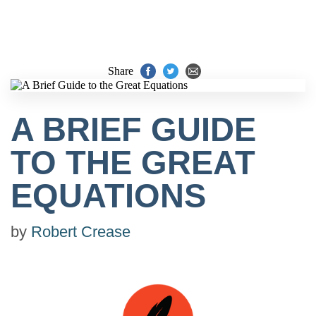
Share
A BRIEF GUIDE
TO THE GREAT
EQUATIONS
by
Robert Crease